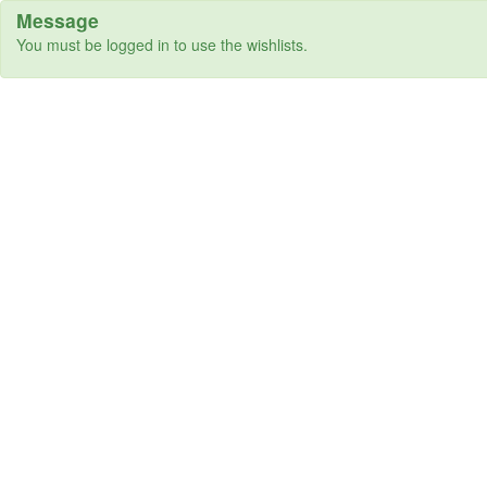
Message
You must be logged in to use the wishlists.