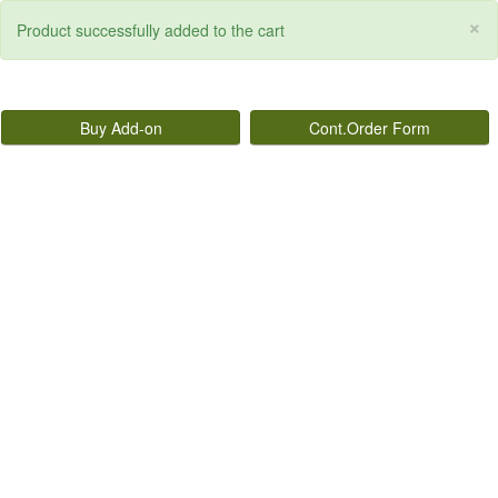
×
Product successfully added to the cart