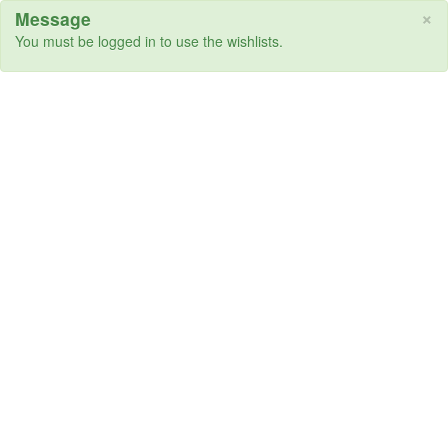
×
Message
You must be logged in to use the wishlists.