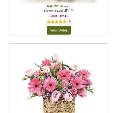
RM 200.00
each
Flower Basket篮中花
Code : BK11
(
9
)