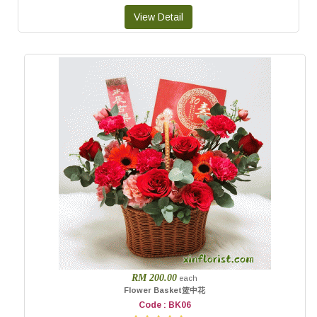
RM 200.00
each
Flower Basket篮中花
Code : BK06