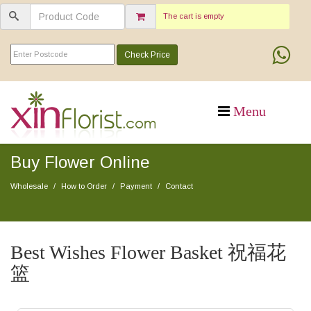
The cart is empty
Check Price
Buy Flower Online
Wholesale
How to Order
Payment
Contact
Best Wishes Flower Basket 祝福花
篮