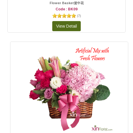
Flower Basket篮中花
Code : BK09
(
7
)