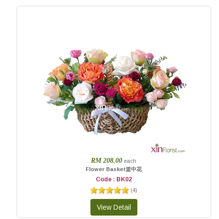
RM 208.00
each
Flower Basket篮中花
Code : BK02
(
4
)