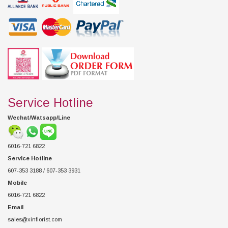
Service Hotline
Wechat/Watsapp/Line
6016-721 6822
Service Hotline
607-353 3188 / 607-353 3931
Mobile
6016-721 6822
Email
sales@xinflorist.com