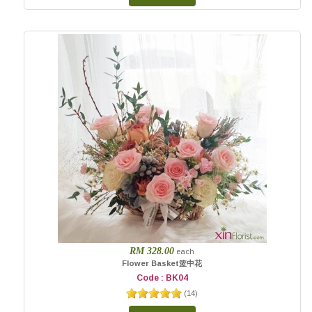
RM 328.00
each
Flower Basket篮中花
Code : BK04
(
14
)