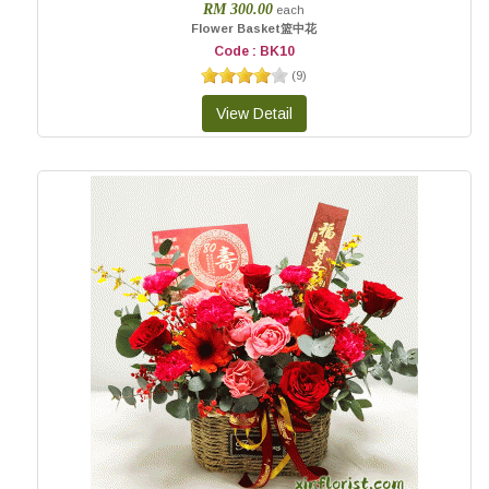
RM 300.00
each
Flower Basket篮中花
Code : BK10
(
9
)