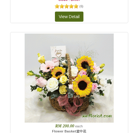
(
6
)
RM 200.00
each
Flower Basket篮中花