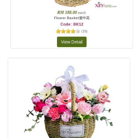
RM 188.00
each
Flower Basket篮中花
Code : BK12
(
15
)