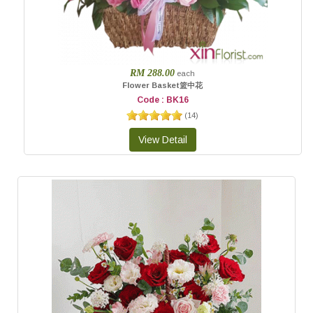
RM 288.00
each
Flower Basket篮中花
Code : BK16
(
14
)