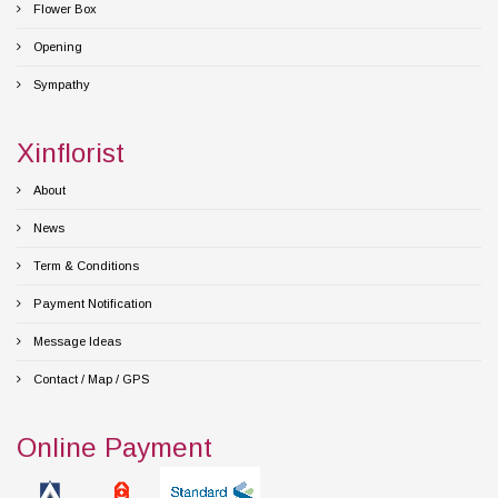
Flower Box
Opening
Sympathy
Xinflorist
About
News
Term & Conditions
Payment Notification
Message Ideas
Contact / Map / GPS
Online Payment