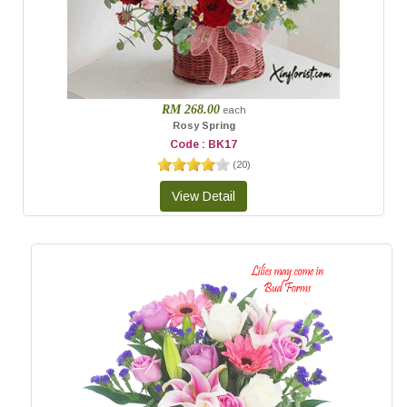
RM 268.00
each
Rosy Spring
Code : BK17
(
20
)