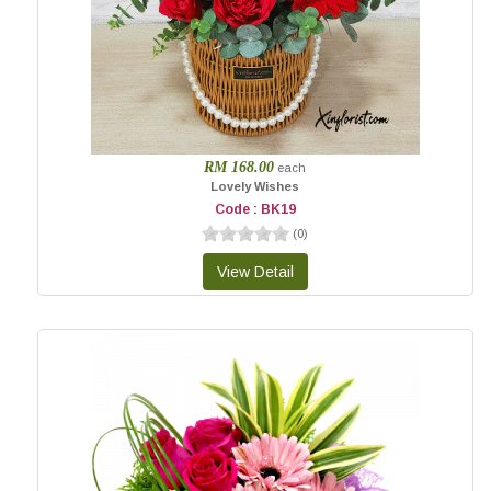
RM 168.00
each
Lovely Wishes
Code : BK19
(
0
)