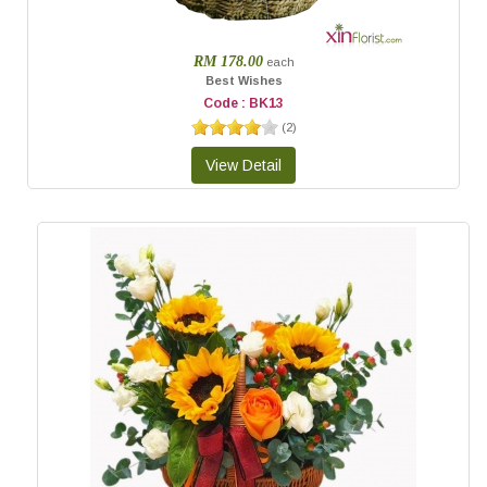
RM 178.00
each
Best Wishes
Code : BK13
(
2
)