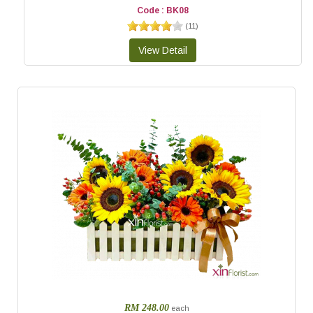
Code : BK08
(
11
)
RM 248.00
each