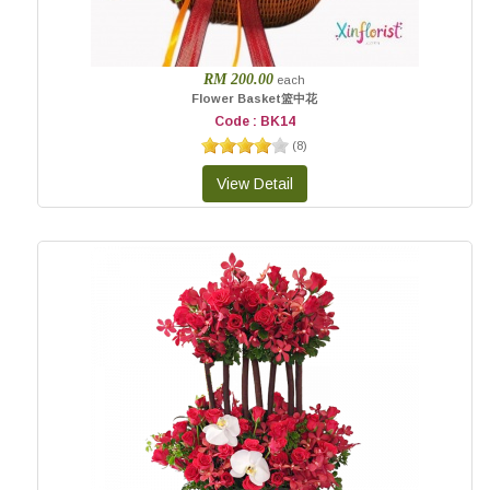
RM 200.00
each
Flower Basket篮中花
Code : BK14
(
8
)