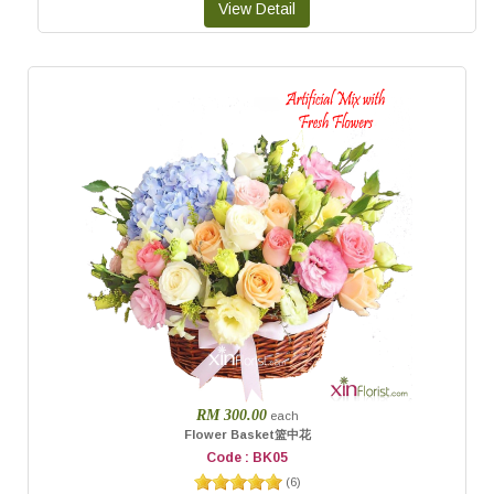
RM 300.00
each
Flower Basket篮中花
Code : BK05
(
6
)