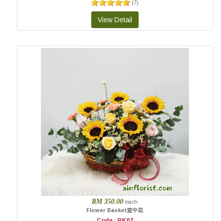
(
7
)
RM 350.00
each
Flower Basket篮中花
Code : BK07