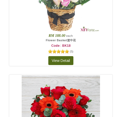
RM 188.00
each
Flower Basket篮中花
Code : BK18
(
5
)