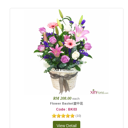
RM 208.00
each
Flower Basket篮中花
Code : BK03
(
10
)