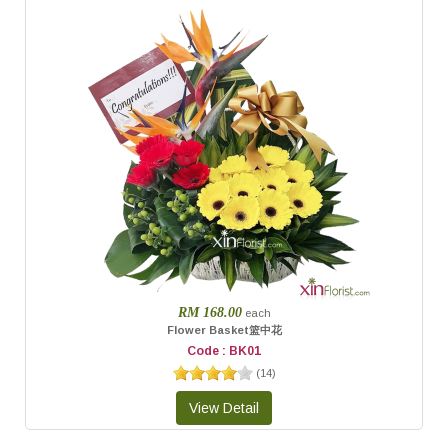
RM 168.00
each
Flower Basket篮中花
Code : BK01
(
14
)