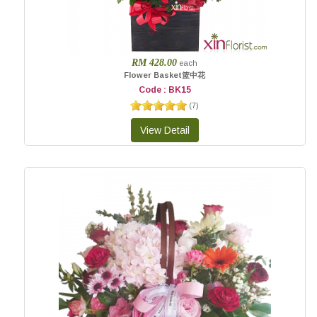
RM 428.00
each
Flower Basket篮中花
Code : BK15
(
7
)