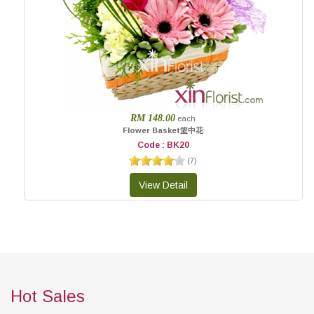
RM 148.00
each
Flower Basket篮中花
Code : BK20
(
7
)
Hot Sales