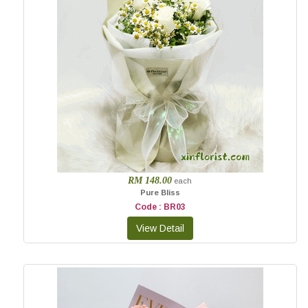
RM 148.00
each
Pure Bliss
Code : BR03