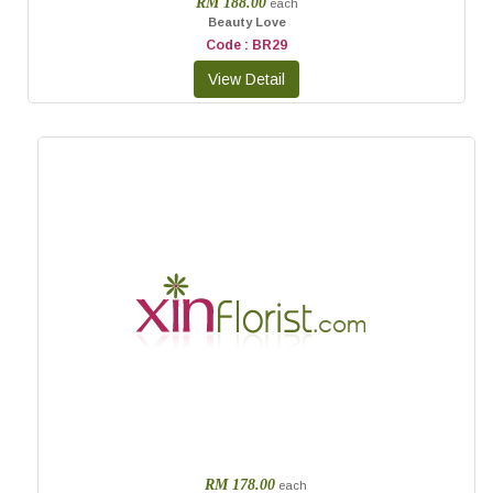
RM 188.00
each
Beauty Love
Code : BR29
RM 178.00
each