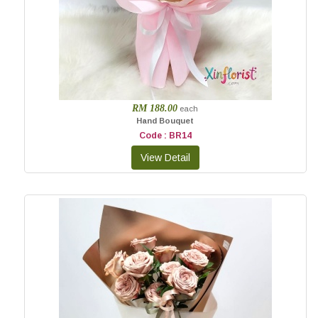
RM 188.00
each
Hand Bouquet
Code : BR14