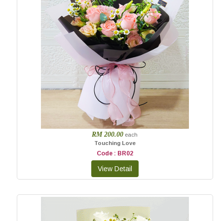
RM 200.00
each
Touching Love
Code : BR02