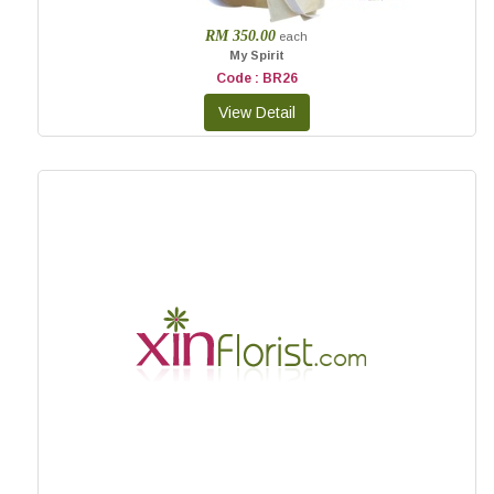
RM 350.00
each
My Spirit
Code : BR26