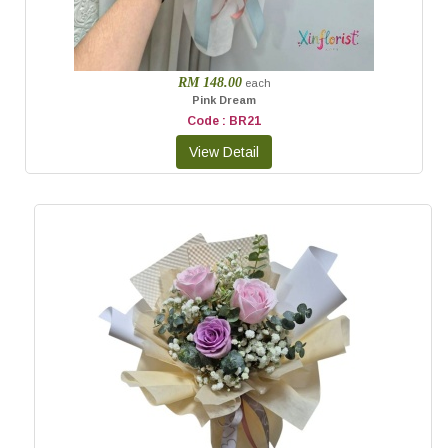
RM 148.00
each
Pink Dream
Code : BR21