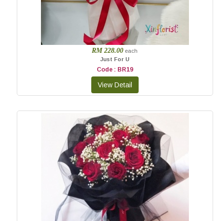
RM 228.00
each
Just For U
Code : BR19