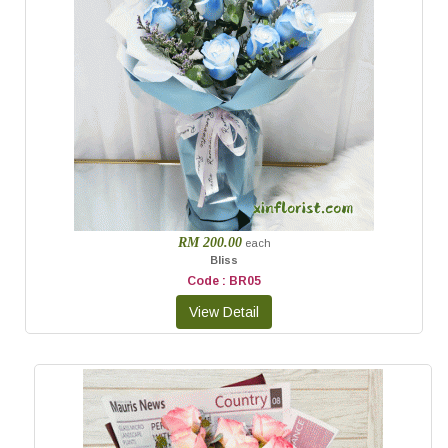
RM 200.00
each
Bliss
Code : BR05