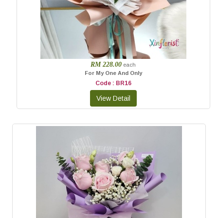
RM 228.00
each
For My One And Only
Code : BR16