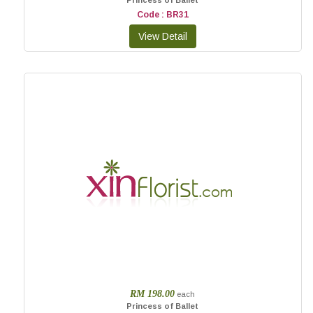
Princess of Ballet
Code : BR31
RM 198.00
each
Princess of Ballet