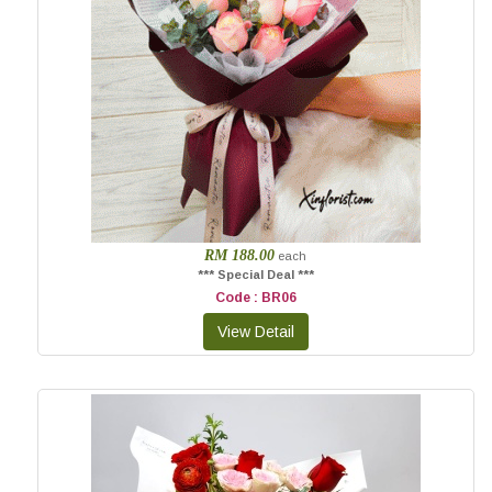
RM 188.00
each
*** Special Deal ***
Code : BR06