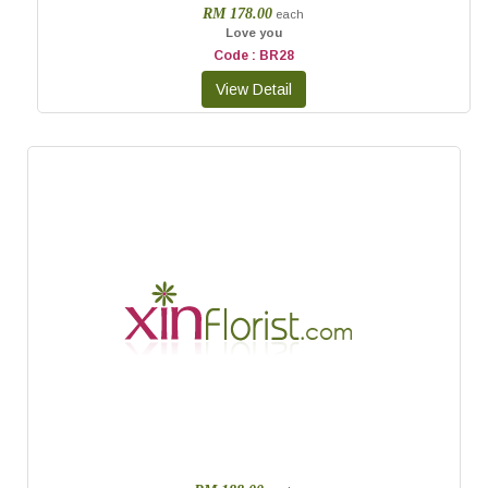
RM 178.00
each
Love you
Code : BR28