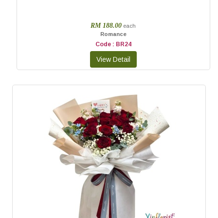
RM 188.00
each
Romance
Code : BR24