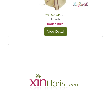
RM 148.00
each
Lovely
Code : BR23