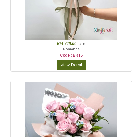
RM 228.00
each
Romance
Code : BR15