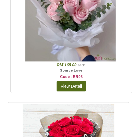
RM 168.00
each
Source Love
Code : BR08