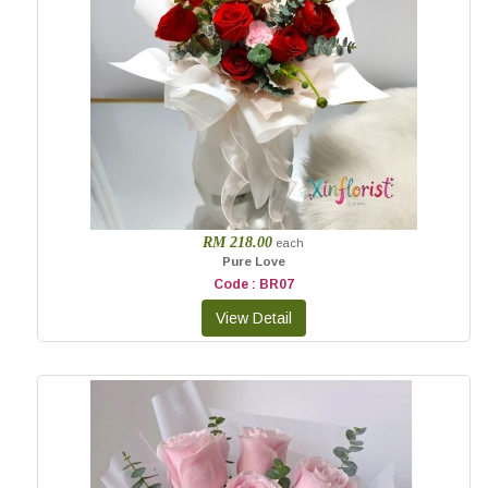
RM 218.00
each
Pure Love
Code : BR07