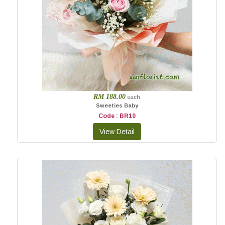
RM 188.00
each
Sweeties Baby
Code : BR10