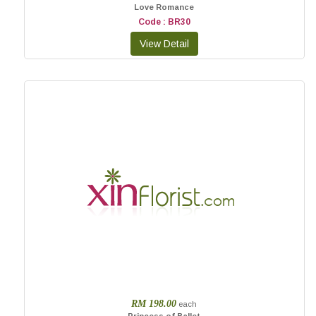
Love Romance
Code : BR30
RM 198.00
each