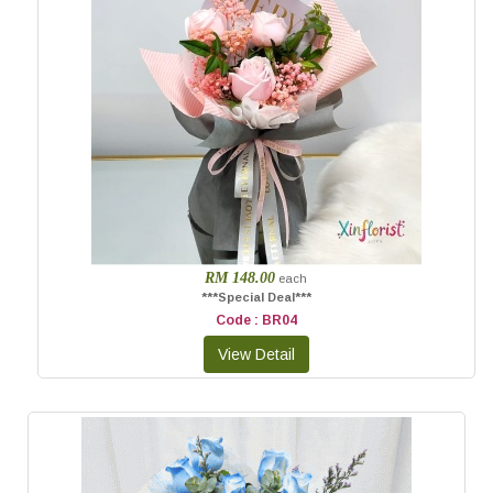
RM 148.00
each
***Special Deal***
Code : BR04