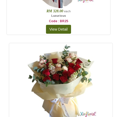
RM 328.00
each
Luxurious
Code : BR25