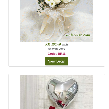
RM 198.00
each
Stay in Love
Code : BR11