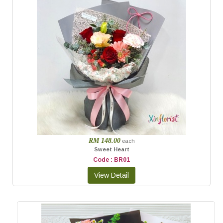
RM 148.00
each
Sweet Heart
Code : BR01