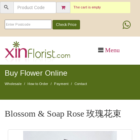
The cart is empty
Check Price
Buy Flower Online
Wholesale
How to Order
Payment
Contact
Blossom & Soap Rose 玫瑰花束