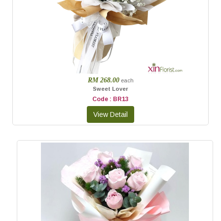
RM 268.00
each
Sweet Lover
Code : BR13