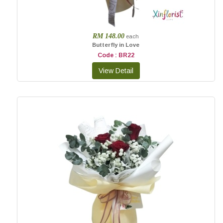
RM 148.00
each
Butterfly in Love
Code : BR22