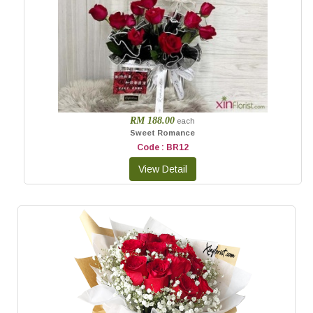
RM 188.00
each
Sweet Romance
Code : BR12