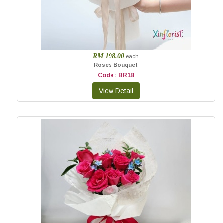
RM 198.00
each
Roses Bouquet
Code : BR18