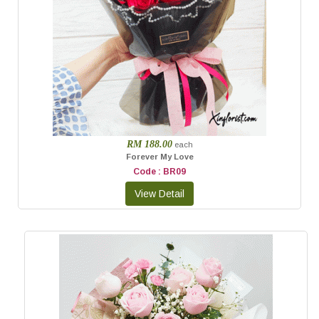
RM 188.00
each
Forever My Love
Code : BR09