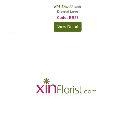
RM 178.00
each
Eternal Love
Code : BR27