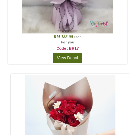
RM 188.00
each
For you
Code : BR17