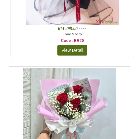
RM 298.00
each
Love Story
Code : BR20