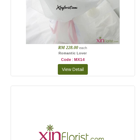
RM 228.00
each
Romantic Lover
Code : MX14