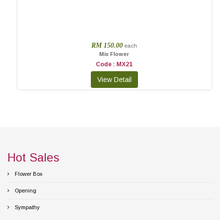
RM 150.00
each
Mix Flower
Code : MX21
Hot Sales
Flower Box
Opening
Sympathy