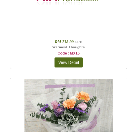
RM 238.00
each
Warmest Thoughts
Code : MX15