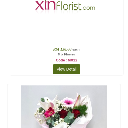
RM 138.00
each
Mix Flower
Code : MX12