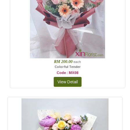
RM 200.00
each
Colorful Tender
Code : MX08