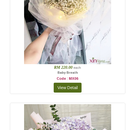
RM 220.00
each
Baby Breath
Code : MX06