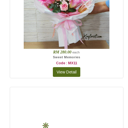
RM 280.00
each
Sweet Memories
Code : MX11