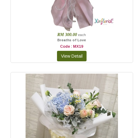
RM 300.00
each
Breaths of Love
Code : MX19