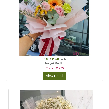
RM 138.00
each
Forget Me Not
Code : MX05