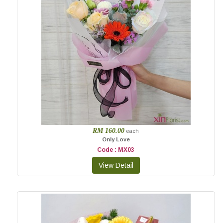
RM 160.00
each
Only Love
Code : MX03