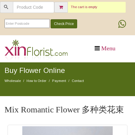
The cart is empty
Check Price
Buy Flower Online
Wholesale
How to Order
Payment
Contact
Mix Romantic Flower 多种类花束