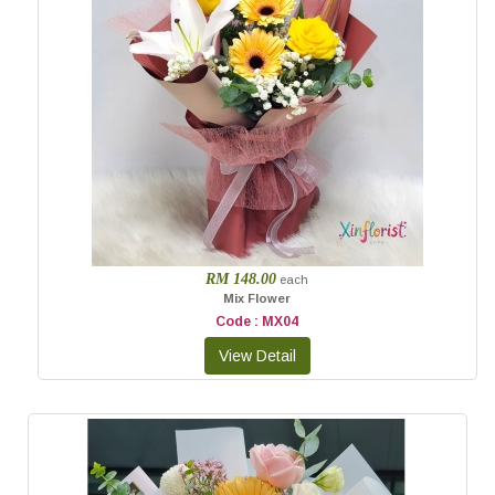
RM 148.00
each
Mix Flower
Code : MX04