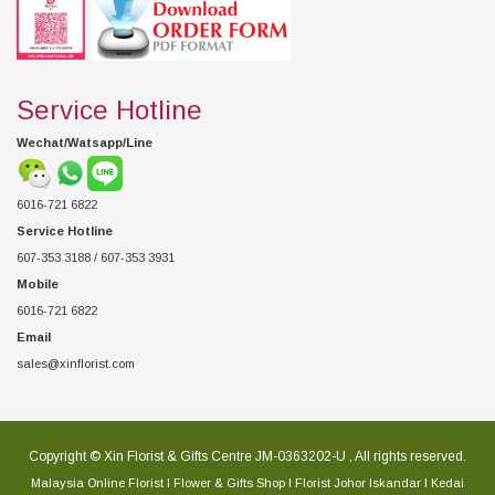
Service Hotline
Wechat/Watsapp/Line
6016-721 6822
Service Hotline
607-353 3188 / 607-353 3931
Mobile
6016-721 6822
Email
sales@xinflorist.com
Copyright © Xin Florist & Gifts Centre JM-0363202-U , All rights reserved.
Malaysia Online Florist l Flower & Gifts Shop l Florist Johor Iskandar l Kedai