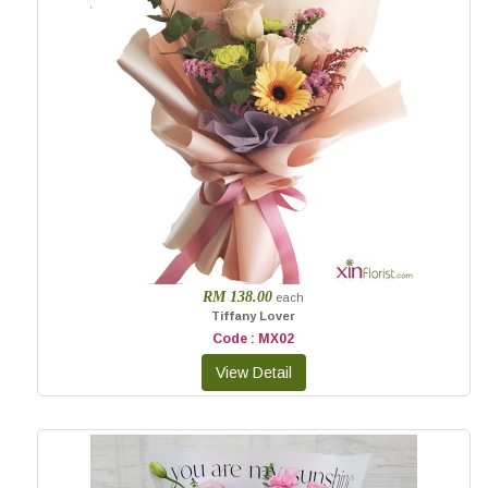
RM 138.00
each
Tiffany Lover
Code : MX02