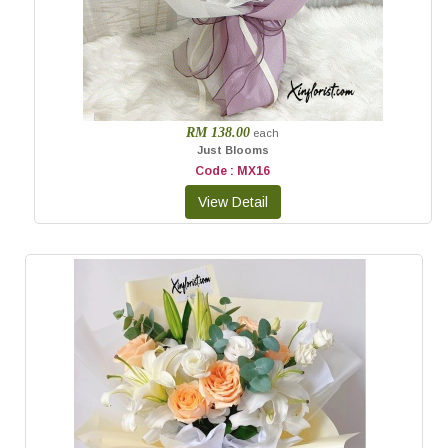
RM 138.00
each
Just Blooms
Code : MX16