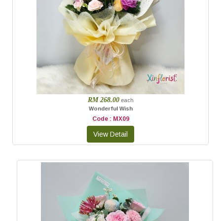
RM 268.00
each
Wonderful Wish
Code : MX09