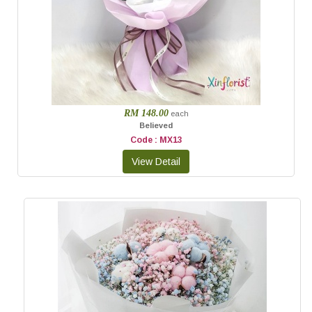
RM 148.00
each
Believed
Code : MX13