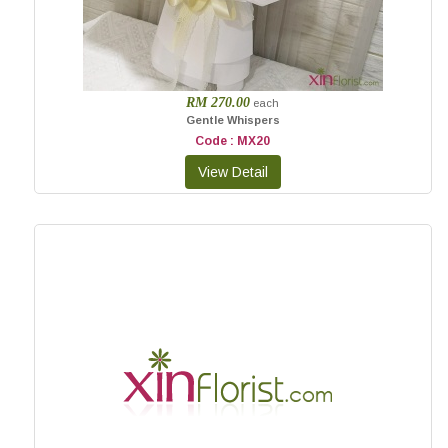
RM 270.00
each
Gentle Whispers
Code : MX20