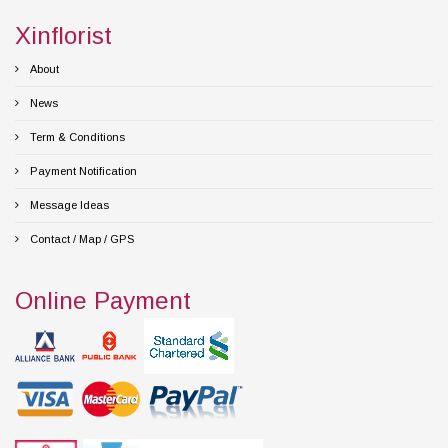
Xinflorist
About
News
Term & Conditions
Payment Notification
Message Ideas
Contact / Map / GPS
Online Payment