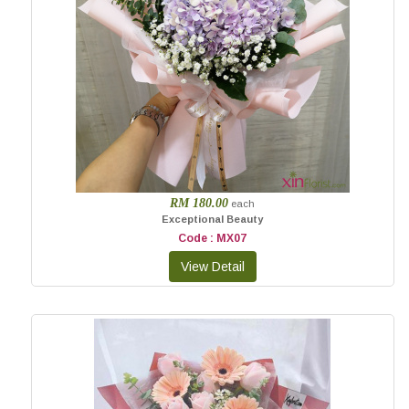
RM 180.00
each
Exceptional Beauty
Code : MX07