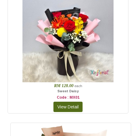
RM 128.00
each
Sweet Daisy
Code : MX01