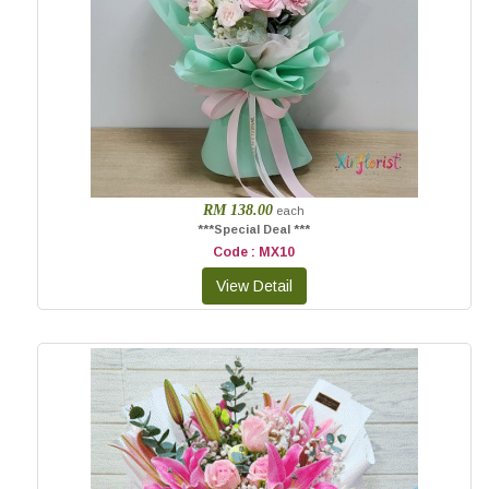
RM 138.00
each
***Special Deal ***
Code : MX10