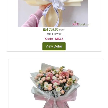
RM 248.00
each
Mix Flower
Code : MX17