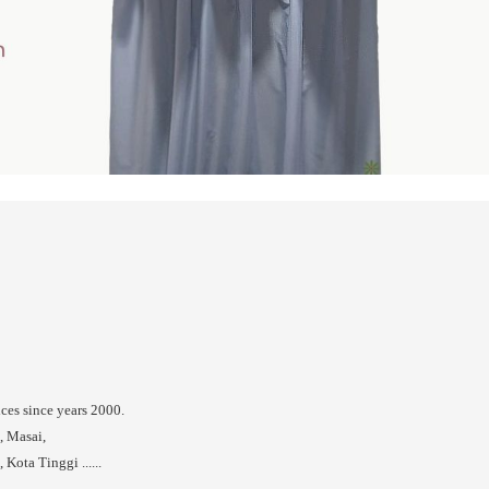
ices since years 2000.
, Masai,
Kota Tinggi ......