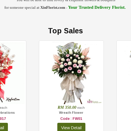
Your Trusted
Delivery Florist
.
for someone special at
XinFlorist.com
-
Top Sales
RM 350.00
each
each
ebrations
Wreath Flower
017
Code : FW01