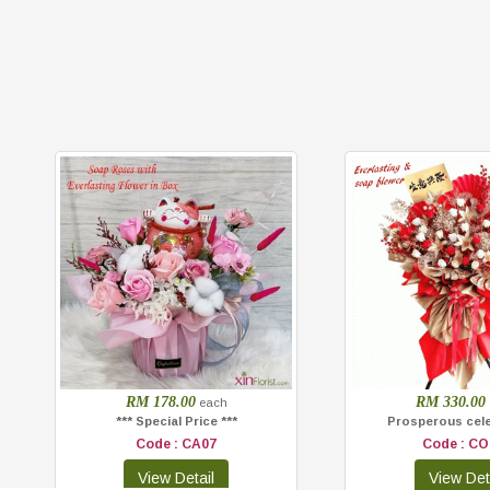
RM 178.00
RM 330.00
each
*** Special Price ***
Prosperous cel
Code : CA07
Code : CO