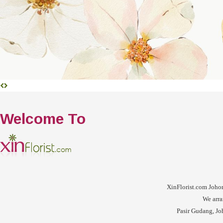
Welcome To
XinFlorist.com Johor 
We arra
Pasir Gudang, Joh