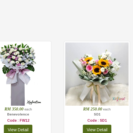
RM 350.00
RM 250.00
each
each
Benevolence
SD1
Code : FW12
Code : SD1