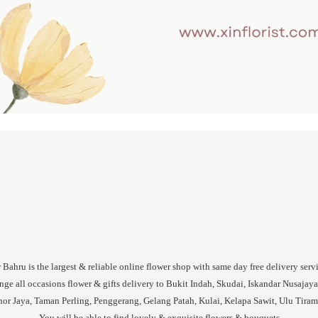
Bahru is the largest & reliable online flower shop with same day free delivery serv
nge all occasions flower & gifts delivery to Bukit Indah, Skudai, Iskandar Nusajaya
or Jaya, Taman Perling, Penggerang, Gelang Patah, Kulai, Kelapa Sawit, Ulu Tiram, 
You will be able to find lovely & exquisite flowers & bouquets