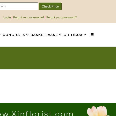
Check Price
Login
|
Forgot your username?
|
Forgot your password?
CONGRATS
BASKET/VASE
GIFT/BOX