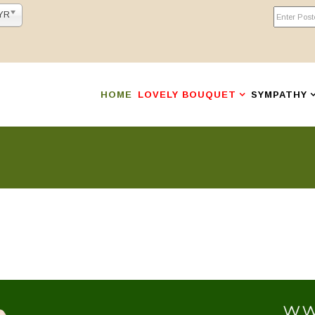
YR
HOME
LOVELY BOUQUET
SYMPATHY