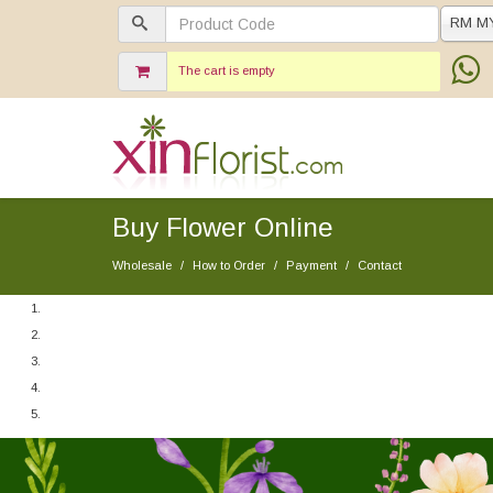
RM M
The cart is empty
Buy Flower Online
Wholesale
How to Order
Payment
Contact