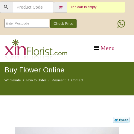
The cart is empty
Check Price
Buy Flower Online
Wholesale
How to Order
Payment
Contact