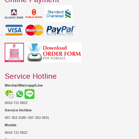
Service Hotline
Wechat/Watsapp/Line
6016-721 6822
Service Hotline
607-353 3188 / 607-353 3931
Mobile
6016-721 6822