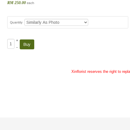
RM 250.00
each
Quantity
+
–
Xinflorist reserves the right to re