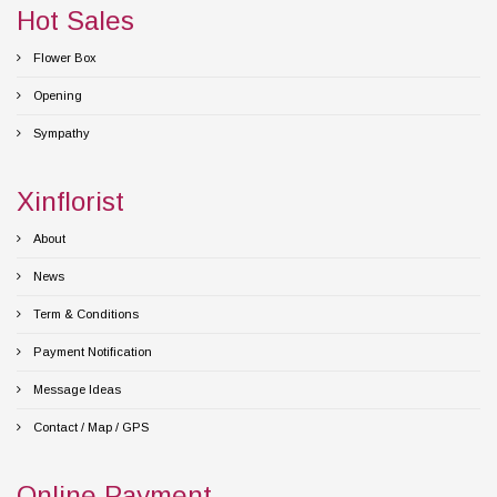
Hot Sales
Flower Box
Opening
Sympathy
Xinflorist
About
News
Term & Conditions
Payment Notification
Message Ideas
Contact / Map / GPS
Online Payment