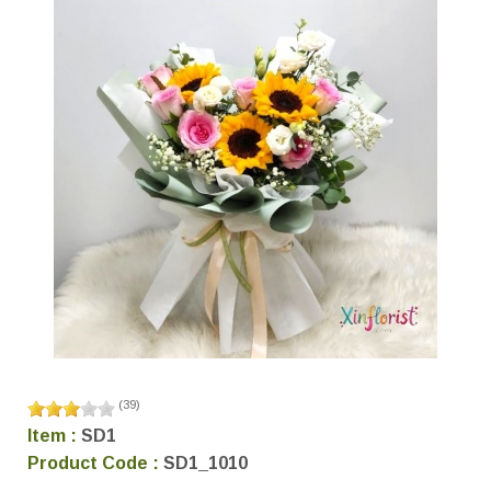
(
39
)
Item :
SD1
Product Code :
SD1_1010