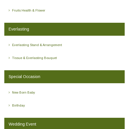
Fruits Health & Flower
Everlasting
Everlasting Stand & Arrangement
Tissue & Everlasting Bouquet
Special Occasion
New Born Baby
Birthday
Wedding Event