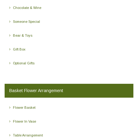
Chocolate & Wine
Someone Special
Bear & Toys
Gift Box
Optional Gifts
Basket Flower Arrangement
Flower Basket
Flower In Vase
Table Arrangement