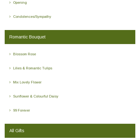
Opening
Condolences/Sympathy
Romantic Bouquet
Blossom Rose
Lilies & Romantic Tulips
Mix Lovely Flower
Sunflower & Colourful Daisy
99 Forever
All Gifts