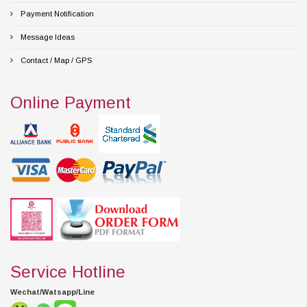
Payment Notification
Message Ideas
Contact / Map / GPS
Online Payment
Service Hotline
Wechat/Watsapp/Line