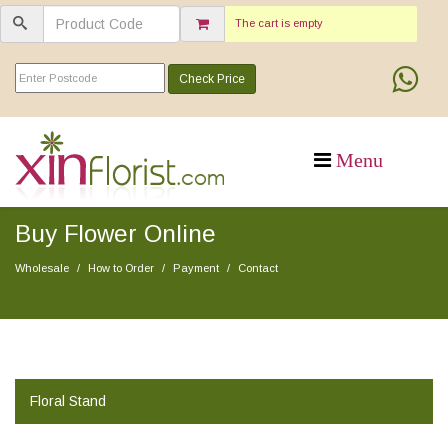
The cart is empty
Check Price
Buy Flower Online
Wholesale
How to Order
Payment
Contact
Floral Stand