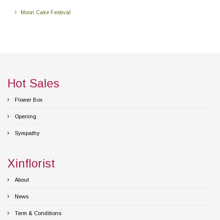
Moon Cake Festival
Hot Sales
Flower Box
Opening
Sympathy
Xinflorist
About
News
Term & Conditions