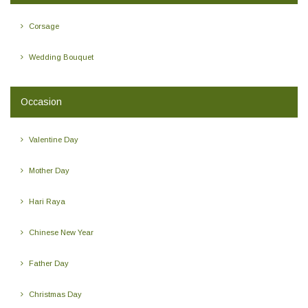
Corsage
Wedding Bouquet
Occasion
Valentine Day
Mother Day
Hari Raya
Chinese New Year
Father Day
Christmas Day