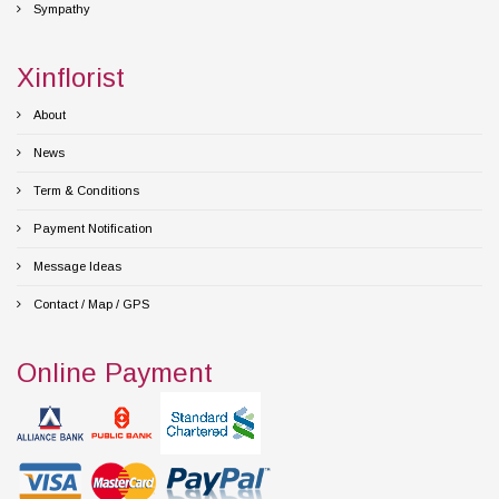
Sympathy
Xinflorist
About
News
Term & Conditions
Payment Notification
Message Ideas
Contact / Map / GPS
Online Payment