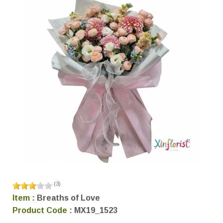
(
3
)
Item :
Breaths of Love
Product Code :
MX19_1523