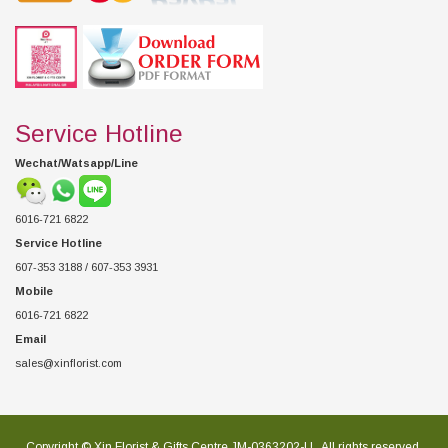
Service Hotline
Wechat/Watsapp/Line
6016-721 6822
Service Hotline
607-353 3188 / 607-353 3931
Mobile
6016-721 6822
Email
sales@xinflorist.com
Copyright © Xin Florist & Gifts Centre JM-0363202-U , All rights reserved.