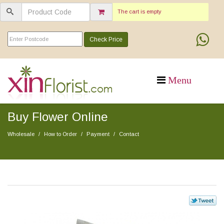
The cart is empty
Check Price
Buy Flower Online
Wholesale
How to Order
Payment
Contact