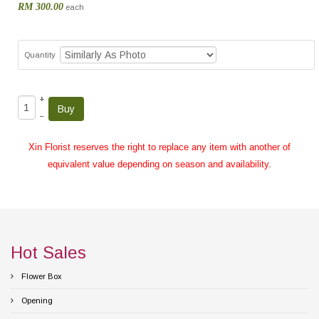
RM 300.00
each
Quantity
+
–
Xin Florist reserves the right to replace any item with another of
equivalent value depending on season and availability.
Hot Sales
Flower Box
Opening