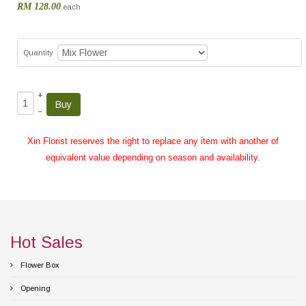
RM 128.00
each
Quantity
+
–
Xin Florist reserves the right to replace any item with another of
equivalent value depending on season and availability.
Hot Sales
Flower Box
Opening