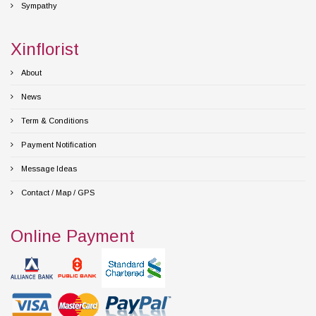
Sympathy
Xinflorist
About
News
Term & Conditions
Payment Notification
Message Ideas
Contact / Map / GPS
Online Payment