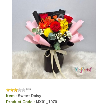
(
36
)
Item :
Sweet Daisy
Product Code :
MX01_1070