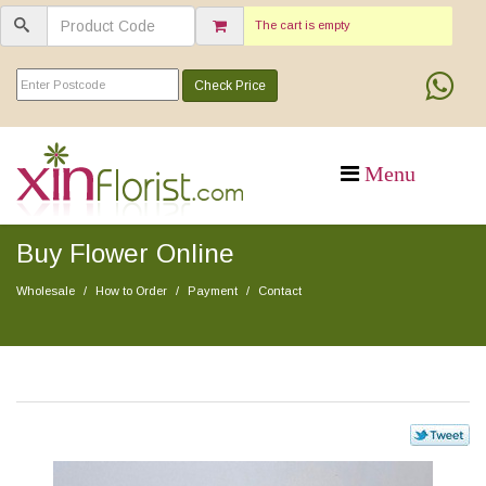
The cart is empty
Check Price
Buy Flower Online
Wholesale
How to Order
Payment
Contact