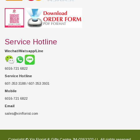
Service Hotline
Wechat/Watsapp/Line
6016-721 6822
Service Hotline
607-353 3188 / 607-353 3931
Mobile
6016-721 6822
Email
sales@xinflorist.com
Copyright © Xin Florist & Gifts Centre JM-0363202-U , All rights reserved.