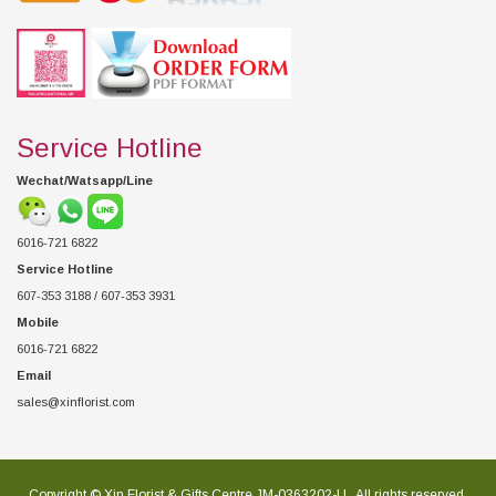
Service Hotline
Wechat/Watsapp/Line
6016-721 6822
Service Hotline
607-353 3188 / 607-353 3931
Mobile
6016-721 6822
Email
sales@xinflorist.com
Copyright © Xin Florist & Gifts Centre JM-0363202-U , All rights reserved.