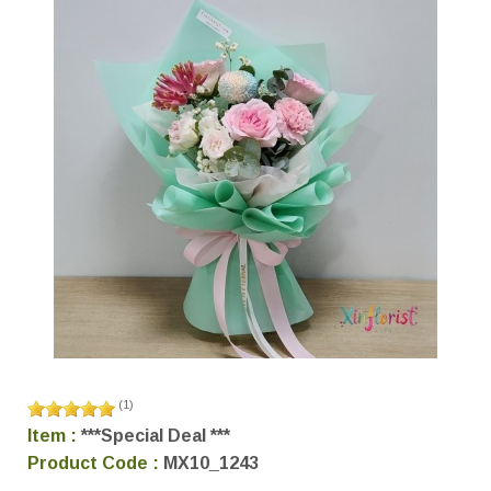
(
1
)
Item :
***Special Deal ***
Product Code :
MX10_1243