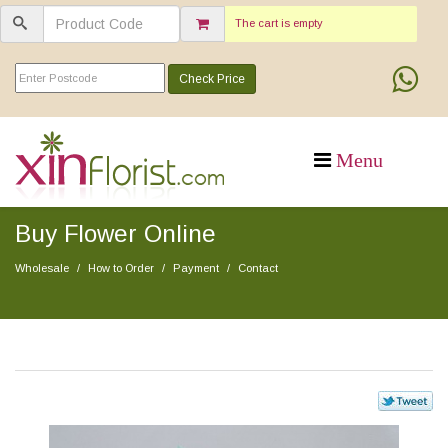
The cart is empty
Check Price
Buy Flower Online
Wholesale
How to Order
Payment
Contact