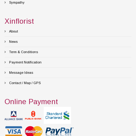
Sympathy
Xinflorist
About
News
Term & Conditions
Payment Notification
Message Ideas
Contact / Map / GPS
Online Payment