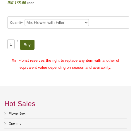
RM 138.00
each
Quantity
+
–
Xin Florist reserves the right to replace any item with another of
equivalent value depending on season and availability.
Hot Sales
Flower Box
Opening