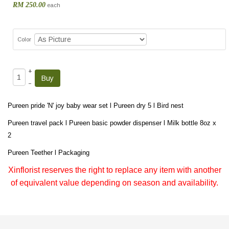
RM 250.00
each
Color
+
–
Pureen pride 'N' joy baby wear set l Pureen dry 5 l Bird nest
Pureen travel pack l Pureen basic powder dispenser l Milk bottle 8oz x
2
Pureen Teether l Packaging
Xinflorist reserves the right to replace any item with another
of equivalent value depending on season and availability.