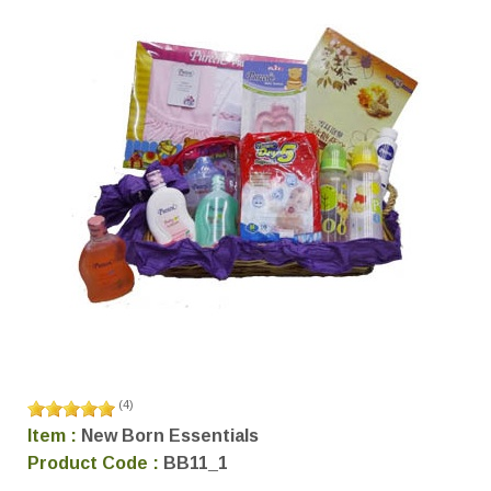
(
4
)
Item :
New Born Essentials
Product Code :
BB11_1