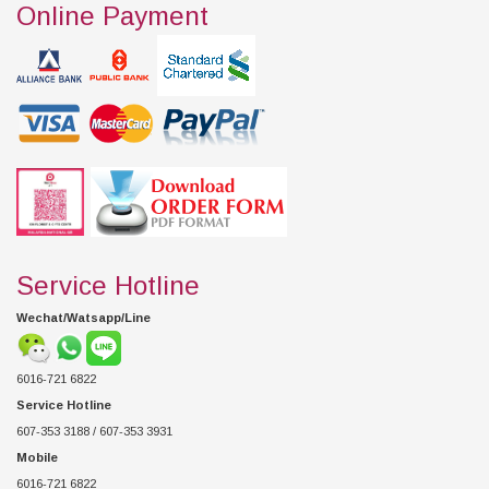
Online Payment
Service Hotline
Wechat/Watsapp/Line
6016-721 6822
Service Hotline
607-353 3188 / 607-353 3931
Mobile
6016-721 6822