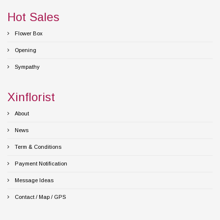
Hot Sales
Flower Box
Opening
Sympathy
Xinflorist
About
News
Term & Conditions
Payment Notification
Message Ideas
Contact / Map / GPS