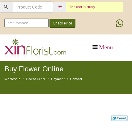
The cart is empty
Check Price
Buy Flower Online
Wholesale
How to Order
Payment
Contact