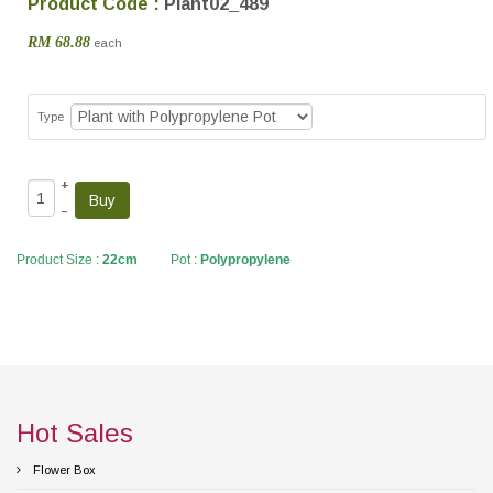
Product Code :
Plant02_489
RM 68.88
each
Type
+
–
Product Size :
22cm
Pot :
Polypropylene
Hot Sales
Flower Box