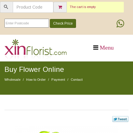
The cart is empty
Check Price
Buy Flower Online
Wholesale
How to Order
Payment
Contact