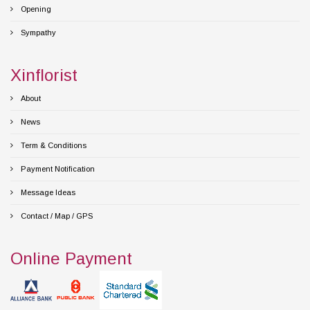
Opening
Sympathy
Xinflorist
About
News
Term & Conditions
Payment Notification
Message Ideas
Contact / Map / GPS
Online Payment