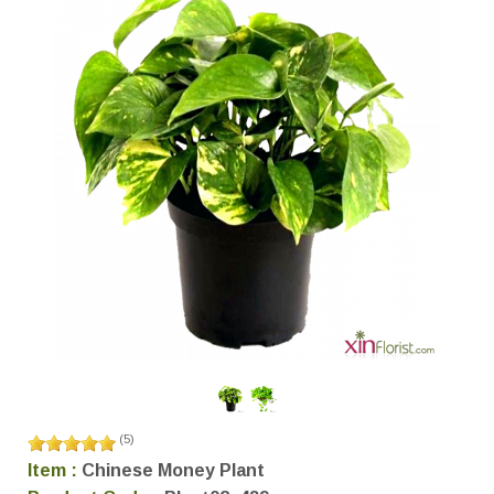
(
5
)
Item :
Chinese Money Plant