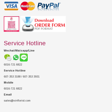
Service Hotline
Wechat/Watsapp/Line
6016-721 6822
Service Hotline
607-353 3188 / 607-353 3931
Mobile
6016-721 6822
Email
sales@xinflorist.com