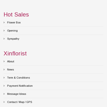
Hot Sales
Flower Box
Opening
Sympathy
Xinflorist
About
News
Term & Conditions
Payment Notification
Message Ideas
Contact / Map / GPS