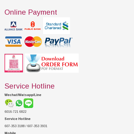
Online Payment
Service Hotline
Wechat/Watsapp/Line
6016-721 6822
Service Hotline
607-353 3188 / 607-353 3931
Mobile