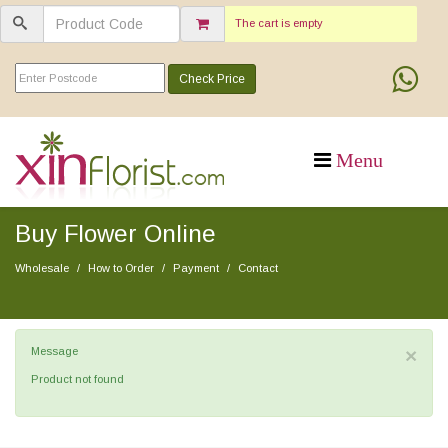
The cart is empty
Check Price
Buy Flower Online
Wholesale
How to Order
Payment
Contact
×
Message
Product not found