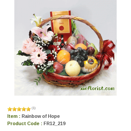
(
1
)
Item :
Rainbow of Hope
Product Code :
FR12_219