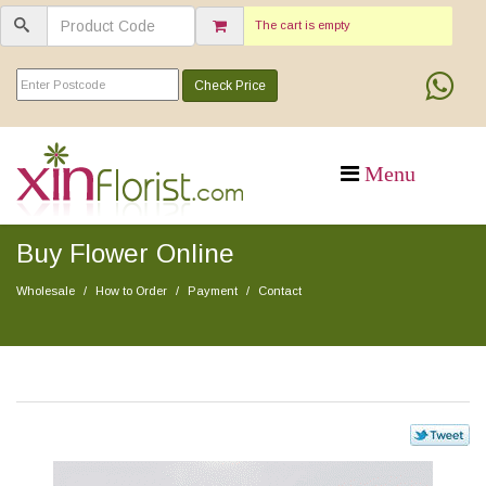
The cart is empty
Check Price
Buy Flower Online
Wholesale
How to Order
Payment
Contact