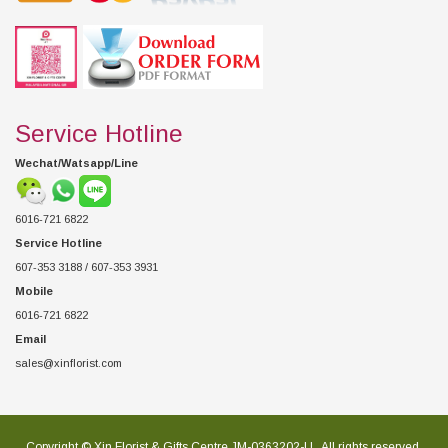
Service Hotline
Wechat/Watsapp/Line
6016-721 6822
Service Hotline
607-353 3188 / 607-353 3931
Mobile
6016-721 6822
Email
sales@xinflorist.com
Copyright © Xin Florist & Gifts Centre JM-0363202-U , All rights reserved.