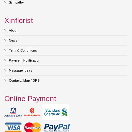
Sympathy
Xinflorist
About
News
Term & Conditions
Payment Notification
Message Ideas
Contact / Map / GPS
Online Payment