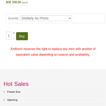
RM 398.00
each
Quantity
+
–
Xinflorist reserves the right to replace any item with another of
equivalent value depending on season and availability.
Hot Sales
Flower Box
Opening