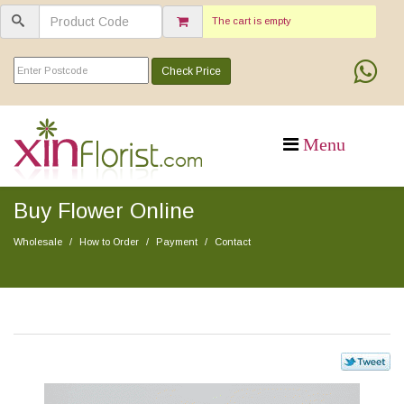
The cart is empty
Check Price
Buy Flower Online
Wholesale
How to Order
Payment
Contact