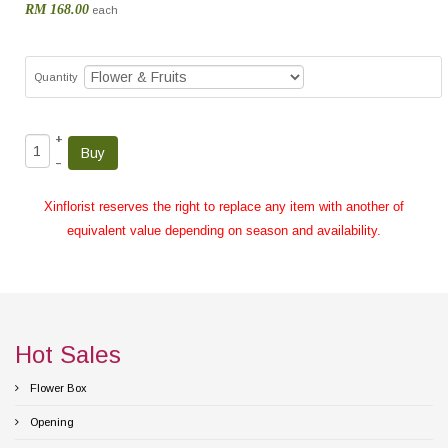
RM 168.00
each
Quantity
+
–
Xinflorist reserves the right to replace any item with another of
equivalent value depending on season and availability.
Hot Sales
Flower Box
Opening