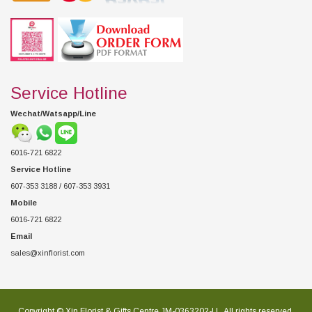
Service Hotline
Wechat/Watsapp/Line
6016-721 6822
Service Hotline
607-353 3188 / 607-353 3931
Mobile
6016-721 6822
Email
sales@xinflorist.com
Copyright © Xin Florist & Gifts Centre JM-0363202-U , All rights reserved.