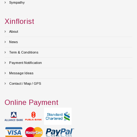
Sympathy
Xinflorist
About
News
Term & Conditions
Payment Notification
Message Ideas
Contact / Map / GPS
Online Payment