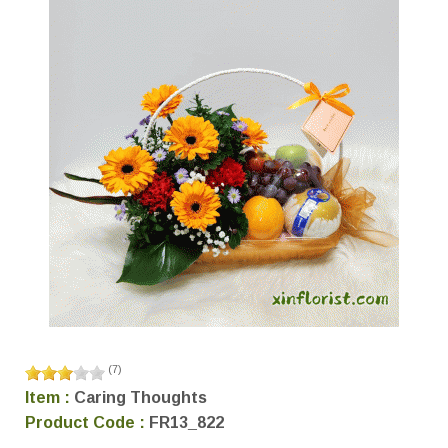
(
7
)
Item :
Caring Thoughts
Product Code :
FR13_822