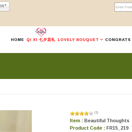
YR
HOME
QI XI 七夕花礼
LOVELY BOUQUET
CONGRATS
(
1
)
Item :
Beautiful Thoughts
Product Code :
FR15_219