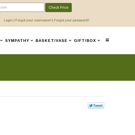
Check Price
Login
|
Forgot your username?
|
Forgot your password?
SYMPATHY
BASKET/VASE
GIFT/BOX