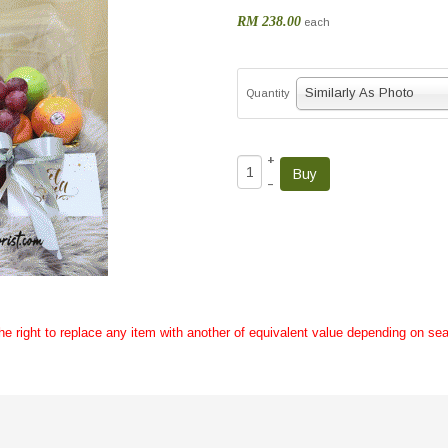
RM 238.00
each
Similarly As Photo
Quantity
+
–
the right to replace any item with another of equivalent value depending on sea