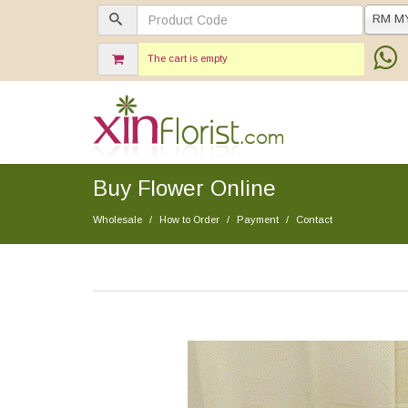
RM M
The cart is empty
Buy Flower Online
Wholesale
How to Order
Payment
Contact