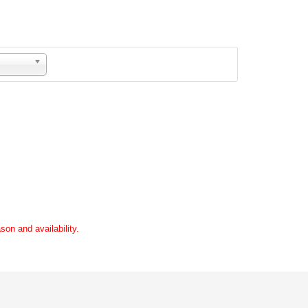
son and availability.