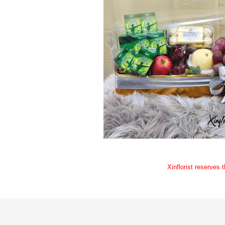
Xinflorist reserves 