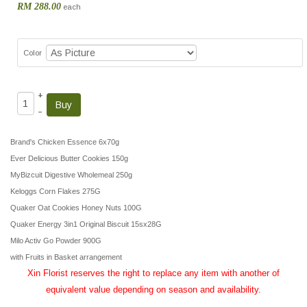
RM 288.00
each
Color
+
–
Brand's Chicken Essence 6x70g
Ever Delicious Butter Cookies 150g
MyBizcuit Digestive Wholemeal 250g
Keloggs Corn Flakes 275G
Quaker Oat Cookies Honey Nuts 100G
Quaker Energy 3in1 Original Biscuit 15sx28G
Milo Activ Go Powder 900G
with Fruits in Basket arrangement
Xin Florist reserves the right to replace any item with another of
equivalent value depending on season and availability.