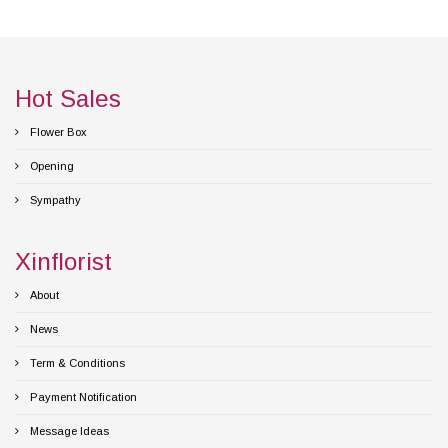
Hot Sales
Flower Box
Opening
Sympathy
Xinflorist
About
News
Term & Conditions
Payment Notification
Message Ideas