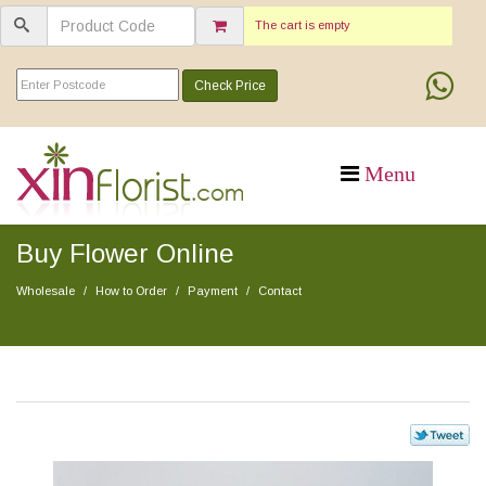
The cart is empty
Check Price
Buy Flower Online
Wholesale
How to Order
Payment
Contact