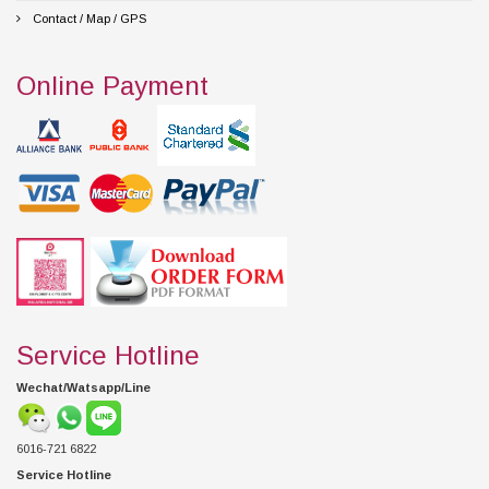
Contact / Map / GPS
Online Payment
Service Hotline
Wechat/Watsapp/Line
6016-721 6822
Service Hotline