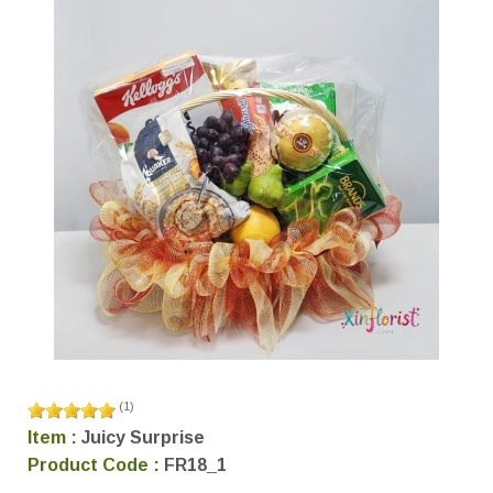
(
1
)
Item :
Juicy Surprise
Product Code :
FR18_1