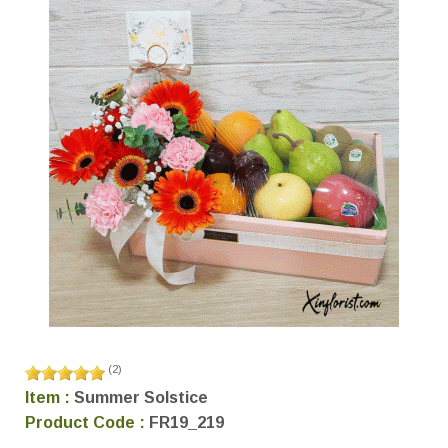
(
2
)
Item :
Summer Solstice
Product Code :
FR19_219