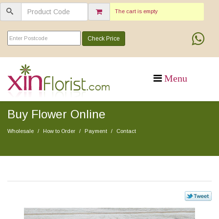
The cart is empty
Check Price
Buy Flower Online
Wholesale
How to Order
Payment
Contact