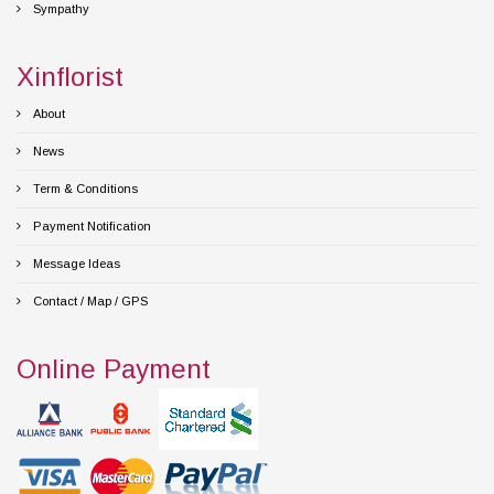
Sympathy
Xinflorist
About
News
Term & Conditions
Payment Notification
Message Ideas
Contact / Map / GPS
Online Payment