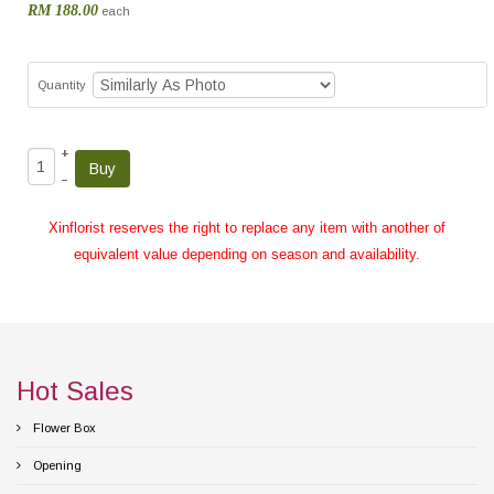
RM 188.00
each
Quantity
+
–
Xinflorist reserves the right to replace any item with another of
equivalent value depending on season and availability.
Hot Sales
Flower Box
Opening