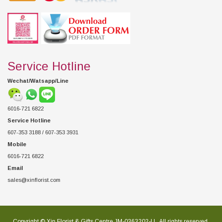
Service Hotline
Wechat/Watsapp/Line
6016-721 6822
Service Hotline
607-353 3188 / 607-353 3931
Mobile
6016-721 6822
Email
sales@xinflorist.com
Copyright © Xin Florist & Gifts Centre JM-0363202-U , All rights reserved.