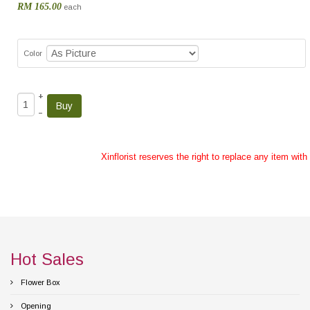
RM 165.00
each
Color
+
–
Xinflorist reserves the right to replace any item wit
Hot Sales
Flower Box
Opening