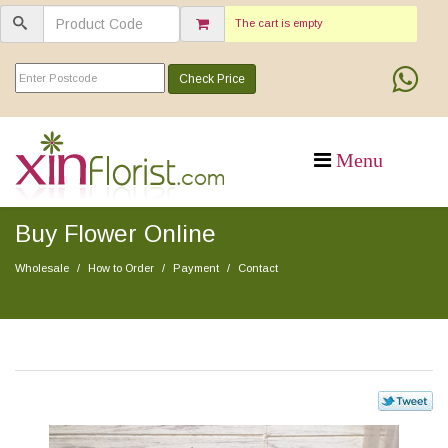
The cart is empty
Check Price
Buy Flower Online
Wholesale
How to Order
Payment
Contact