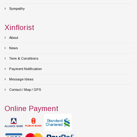
Sympathy
Xinflorist
About
News
Term & Conditions
Payment Notification
Message Ideas
Contact / Map / GPS
Online Payment