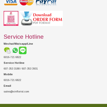
Service Hotline
Wechat/Watsapp/Line
6016-721 6822
Service Hotline
607-353 3188 / 607-353 3931
Mobile
6016-721 6822
Email
sales@xinflorist.com