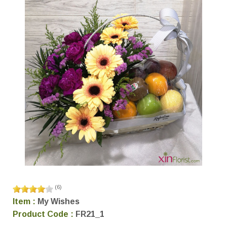
(
6
)
Item :
My Wishes
Product Code :
FR21_1