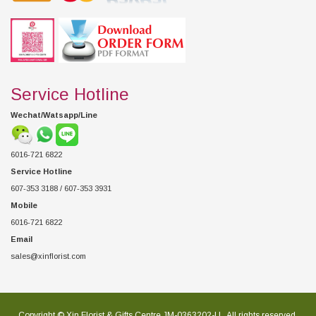
Service Hotline
Wechat/Watsapp/Line
6016-721 6822
Service Hotline
607-353 3188 / 607-353 3931
Mobile
6016-721 6822
Email
sales@xinflorist.com
Copyright © Xin Florist & Gifts Centre JM-0363202-U , All rights reserved.