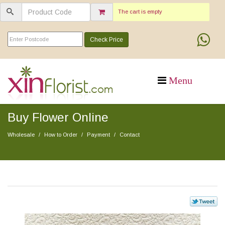
The cart is empty
Check Price
Buy Flower Online
Wholesale
How to Order
Payment
Contact