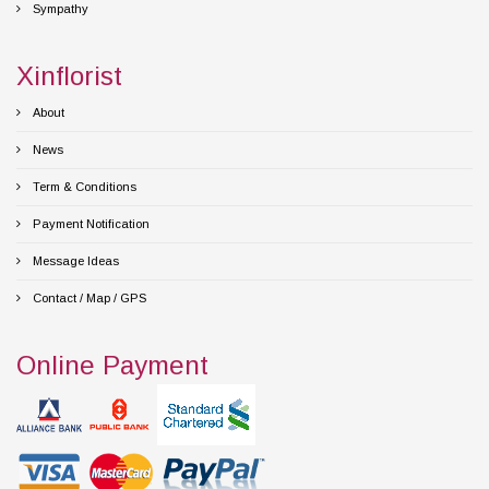
Sympathy
Xinflorist
About
News
Term & Conditions
Payment Notification
Message Ideas
Contact / Map / GPS
Online Payment