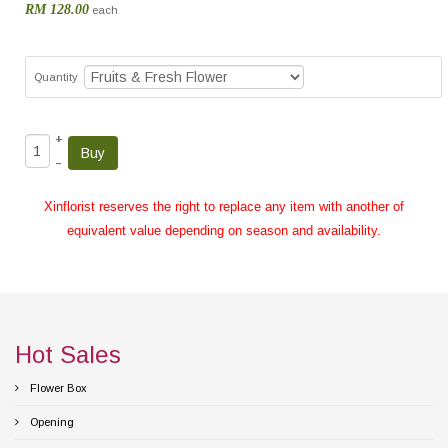
RM 128.00
each
Quantity
+
–
Xinflorist reserves the right to replace any item with another of
equivalent value depending on season and availability.
Hot Sales
Flower Box
Opening