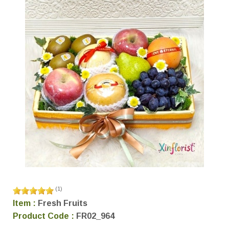
(
1
)
Item :
Fresh Fruits
Product Code :
FR02_964