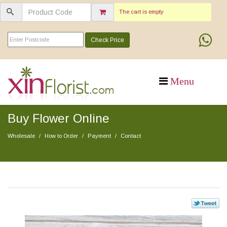
The cart is empty
Check Price
Buy Flower Online
Wholesale
How to Order
Payment
Contact