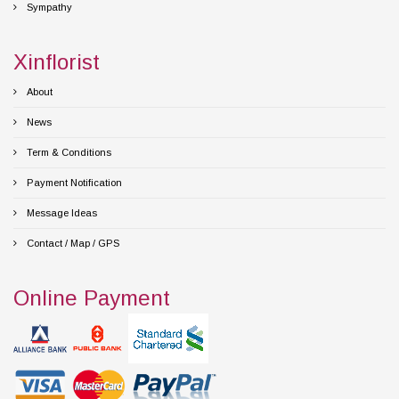
Sympathy
Xinflorist
About
News
Term & Conditions
Payment Notification
Message Ideas
Contact / Map / GPS
Online Payment