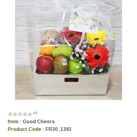
(
0
)
Item :
Good Cheers
Product Code :
FR30_1393