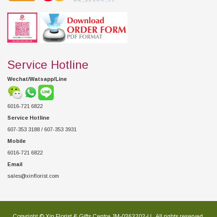
Service Hotline
Wechat/Watsapp/Line
6016-721 6822
Service Hotline
607-353 3188 / 607-353 3931
Mobile
6016-721 6822
Email
sales@xinflorist.com
Copyright © Xin Florist & Gifts Centre JM-0363202-U , All rights reserved.