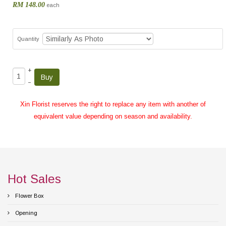
RM 148.00
each
Quantity
+
–
Xin Florist reserves the right to replace any item with another of
equivalent value depending on season and availability.
Hot Sales
Flower Box
Opening