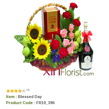
(
4
)
Item :
Blessed Day
Product Code :
FR10_396