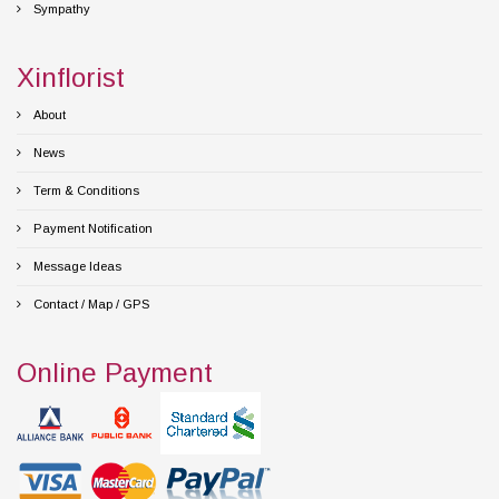
Sympathy
Xinflorist
About
News
Term & Conditions
Payment Notification
Message Ideas
Contact / Map / GPS
Online Payment