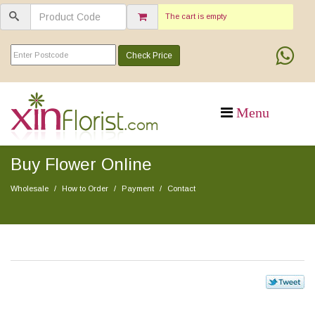
The cart is empty
Check Price
Buy Flower Online
Wholesale
How to Order
Payment
Contact