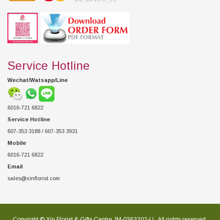
Service Hotline
Wechat/Watsapp/Line
6016-721 6822
Service Hotline
607-353 3188 / 607-353 3931
Mobile
6016-721 6822
Email
sales@xinflorist.com
Copyright © Xin Florist & Gifts Centre JM-0363202-U , All rights reserved.