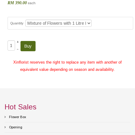
RM 390.00
each
Quantity
+
–
Xinflorist reserves the right to replace any item with another of
equivalent value depending on season and availability.
Hot Sales
Flower Box
Opening