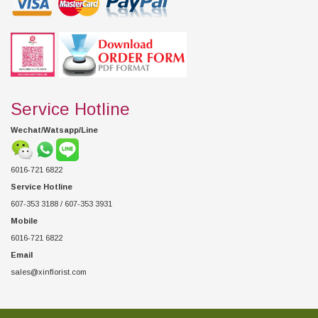
Service Hotline
Wechat/Watsapp/Line
6016-721 6822
Service Hotline
607-353 3188 / 607-353 3931
Mobile
6016-721 6822
Email
sales@xinflorist.com