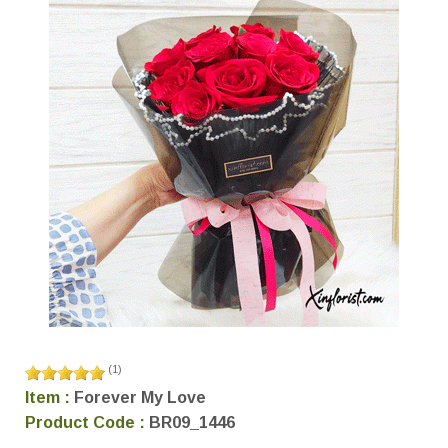
(
1
)
Item :
Forever My Love
Product Code :
BR09_1446