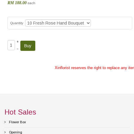
RM 188.00
each
Quantity
+
–
Xinflorist reserves the right to replace any it
Hot Sales
Flower Box
Opening