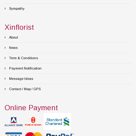
Sympathy
Xinflorist
About
News
Term & Conditions
Payment Notification
Message Ideas
Contact / Map / GPS
Online Payment