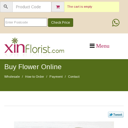
The cart is empty
Check Price
Buy Flower Online
Wholesale
How to Order
Payment
Contact