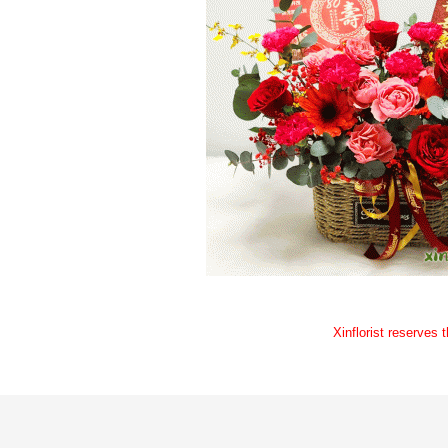
Xinflorist reserves 