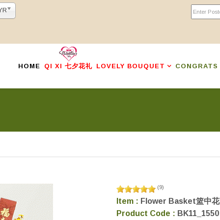
YR
HOME
QI XI 七夕花礼
LOVELY BOUQUET
CONGRATS
(
9
)
Item :
Flower Basket篮中花
Product Code :
BK11_1550