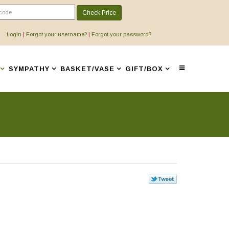
Check Price
Login
|
Forgot your username?
|
Forgot your password?
SYMPATHY
BASKET/VASE
GIFT/BOX