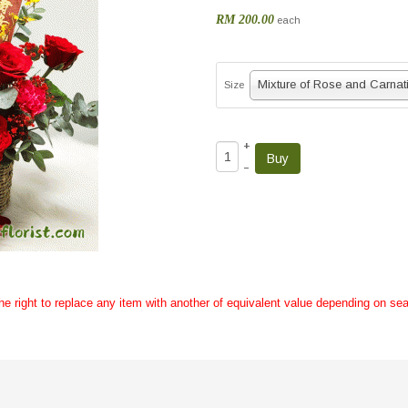
RM 200.00
each
Size
+
–
the right to replace any item with another of equivalent value depending on sea