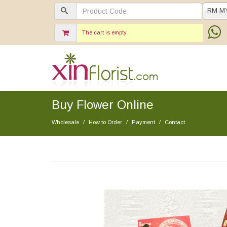
RM M
The cart is empty
Buy Flower Online
Wholesale
How to Order
Payment
Contact