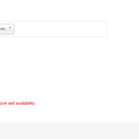
Mixture of Rose and Carnations + Daisies with Imported Fillers in Basket
son and availability.