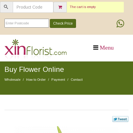
The cart is empty
Check Price
Buy Flower Online
Wholesale
How to Order
Payment
Contact