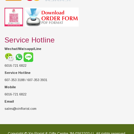
Service Hotline
Wechat/Watsapp/Line
6016-721 6822
Service Hotline
607-353 3188 / 607-353 3931
Mobile
6016-721 6822
Email
sales@xinflorist.com
Copyright © Xin Florist & Gifts Centre JM-0363202-U , All rights reserved.