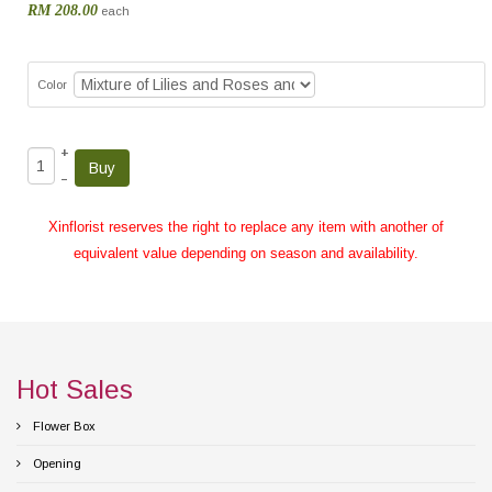
RM 208.00
each
Color
+
–
Xinflorist reserves the right to replace any item with another of
equivalent value depending on season and availability.
Hot Sales
Flower Box
Opening