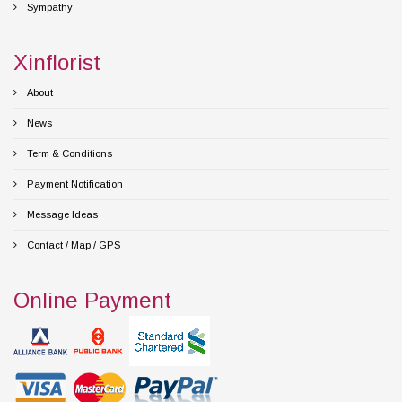
Sympathy
Xinflorist
About
News
Term & Conditions
Payment Notification
Message Ideas
Contact / Map / GPS
Online Payment