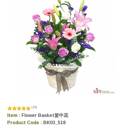
(
10
)
Item :
Flower Basket篮中花
Product Code :
BK03_518