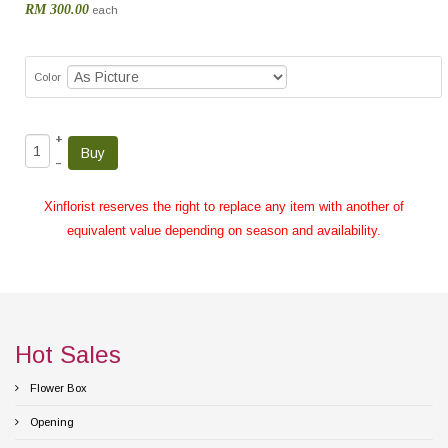
RM 300.00
each
Color
+
–
Xinflorist reserves the right to replace any item with another of
equivalent value depending on season and availability.
Hot Sales
Flower Box
Opening