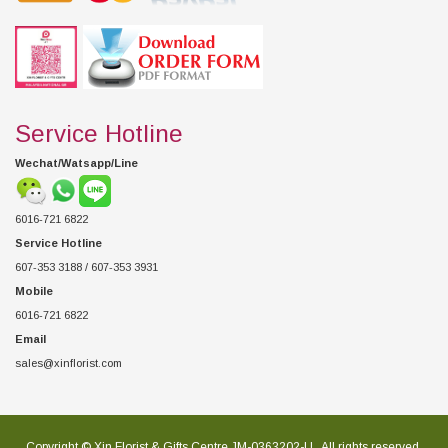
Service Hotline
Wechat/Watsapp/Line
6016-721 6822
Service Hotline
607-353 3188 / 607-353 3931
Mobile
6016-721 6822
Email
sales@xinflorist.com
Copyright © Xin Florist & Gifts Centre JM-0363202-U , All rights reserved.