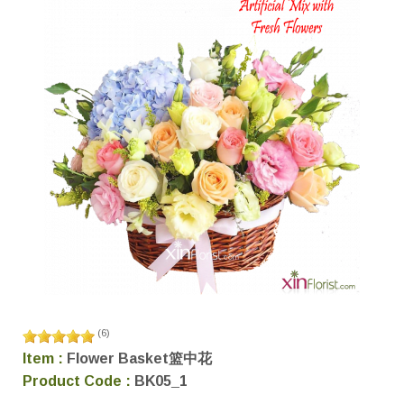
(
6
)
Item :
Flower Basket篮中花
Product Code :
BK05_1