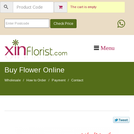
The cart is empty
Check Price
Buy Flower Online
Wholesale
How to Order
Payment
Contact