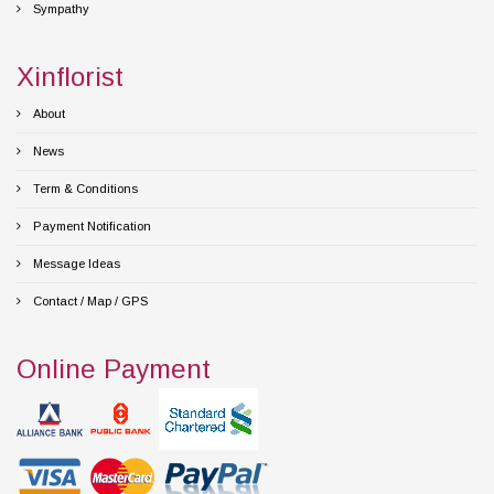
Sympathy
Xinflorist
About
News
Term & Conditions
Payment Notification
Message Ideas
Contact / Map / GPS
Online Payment