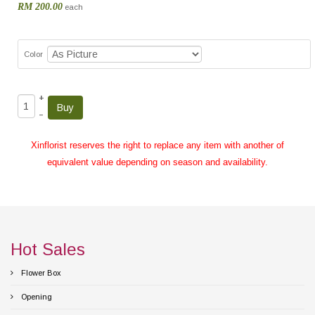
RM 200.00
each
Color
+
–
Xinflorist reserves the right to replace any item with another of
equivalent value depending on season and availability.
Hot Sales
Flower Box
Opening