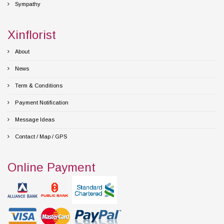
Sympathy
Xinflorist
About
News
Term & Conditions
Payment Notification
Message Ideas
Contact / Map / GPS
Online Payment