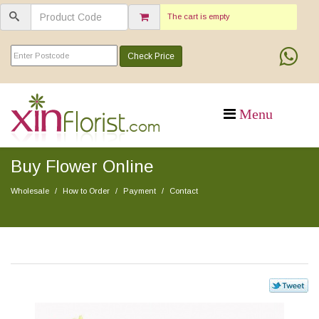
The cart is empty
Check Price
Buy Flower Online
Wholesale
How to Order
Payment
Contact