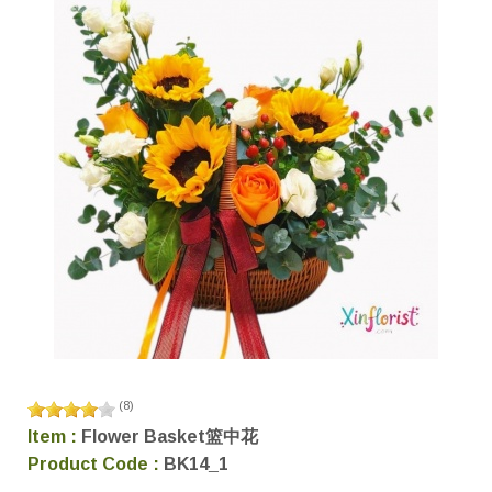
(
8
)
Item :
Flower Basket篮中花
Product Code :
BK14_1