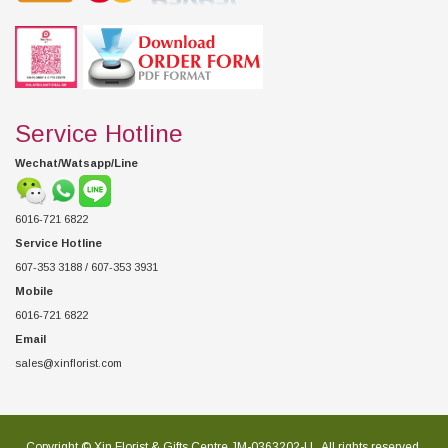
Service Hotline
Wechat/Watsapp/Line
6016-721 6822
Service Hotline
607-353 3188 / 607-353 3931
Mobile
6016-721 6822
Email
sales@xinflorist.com
Copyright © Xin Florist & Gifts Centre JM-0363202-U , All rights reserved.